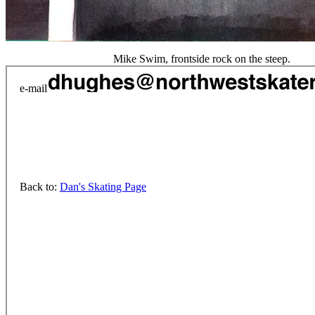
Mike Swim, frontside rock on the steep.