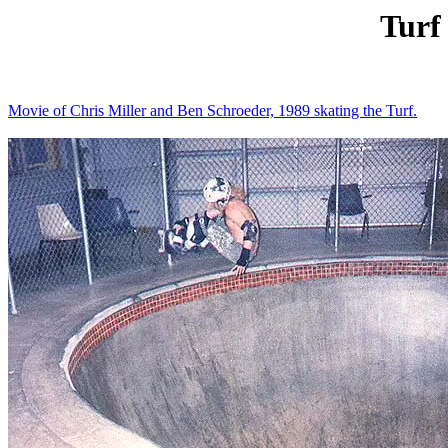
Turf
Movie of Chris Miller and Ben Schroeder, 1989 skating the Turf.