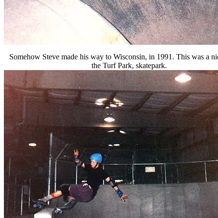
Somehow Steve made his way to Wisconsin, in 1991. This was a ni
the Turf Park, skatepark.