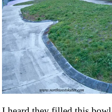
I heard they filled this bowl