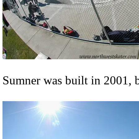
Sumner was built in 2001, b