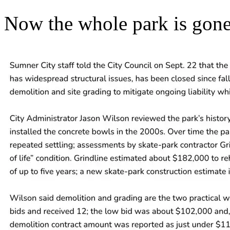
Now the whole park is gone