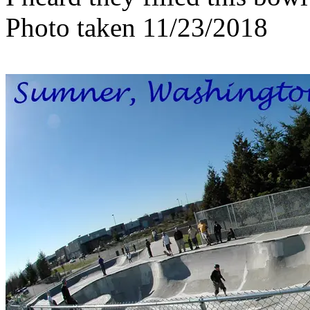
Photo taken 11/23/2018