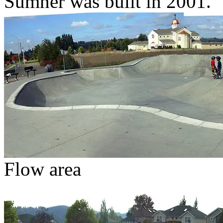
Sumner was built in 2001.
Flow area