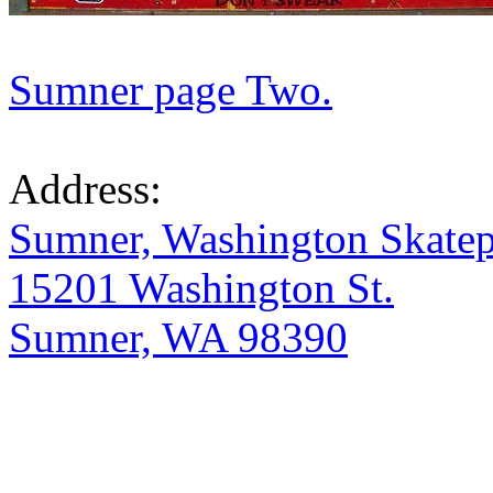
Sumner page Two.
Address:
Sumner, Washington Skate
15201 Washington St.
Sumner, WA 98390