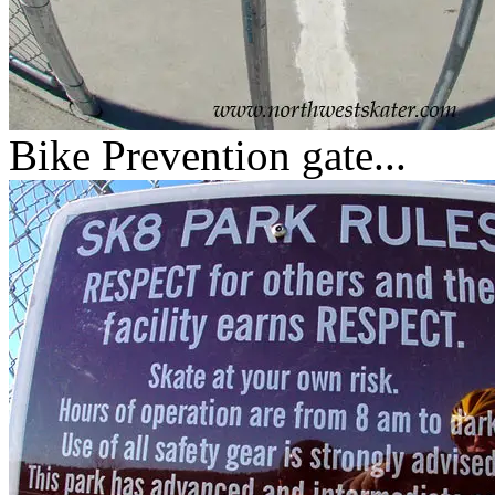
Bike Prevention gate...