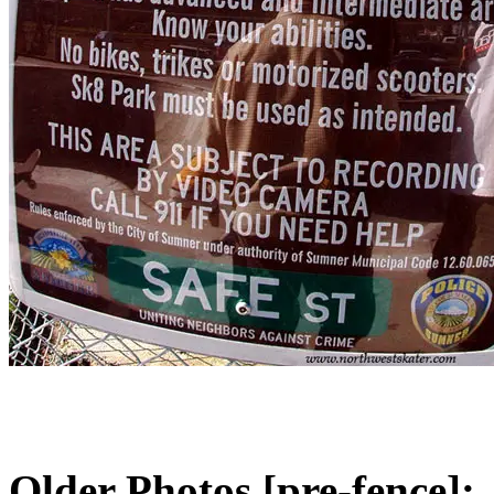
Older Photos [pre-fence]: