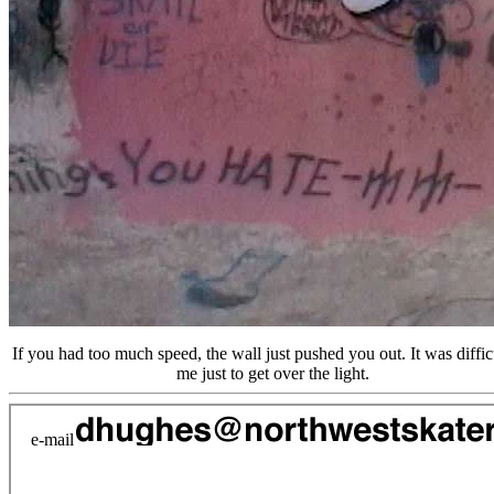
If you had too much speed, the wall just pushed you out. It was difficu
me just to get over the light.