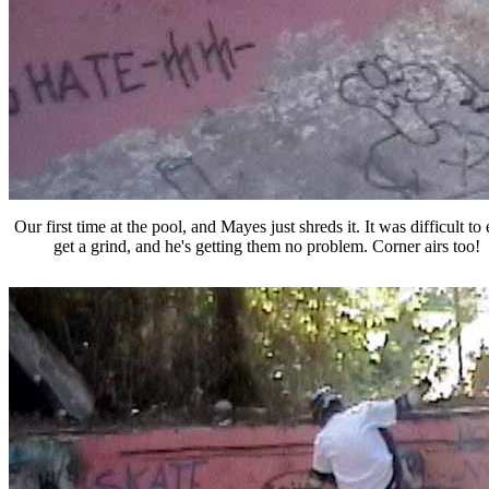
Our first time at the pool, and Mayes just shreds it. It was difficult to
get a grind, and he's getting them no problem. Corner airs too!