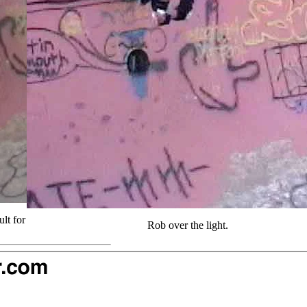
lt for
Rob over the light.