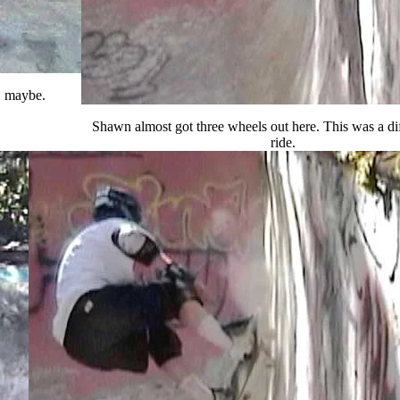
t, maybe.
Shawn almost got three wheels out here. This was a dif
ride.