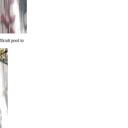
ficult pool to