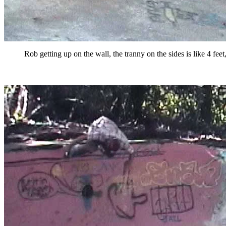
Rob getting up on the wall, the tranny on the sides is like 4 fee