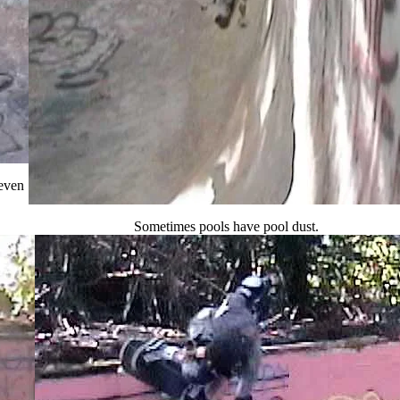
 even
Sometimes pools have pool dust.