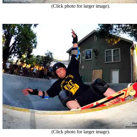
(Click photo for larger image).
(Click photo for larger image).