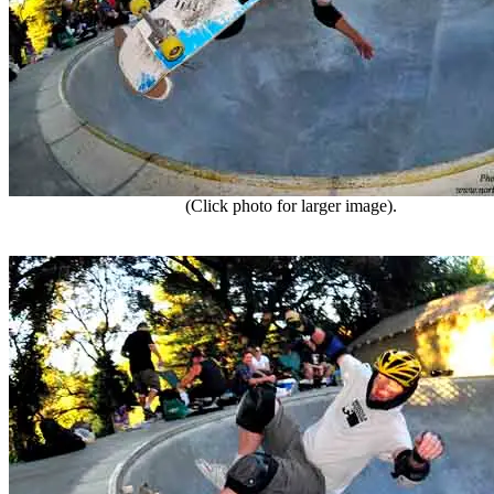
(Click photo for larger image).