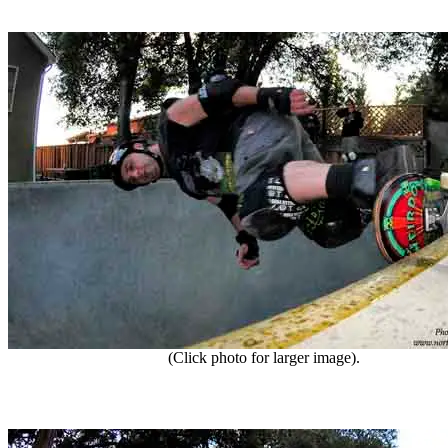
(Click photo for larger image).