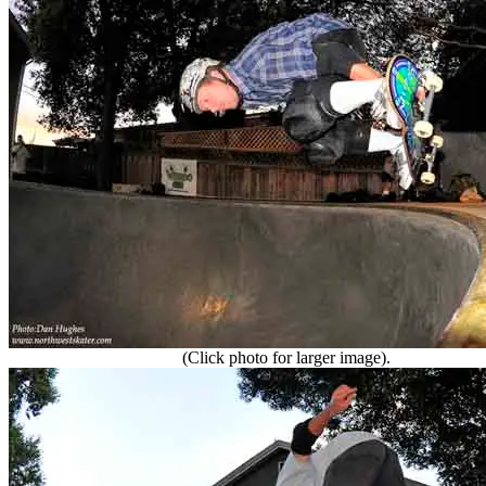
(Click photo for larger image).