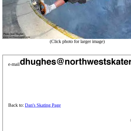
(Click photo for larger image)