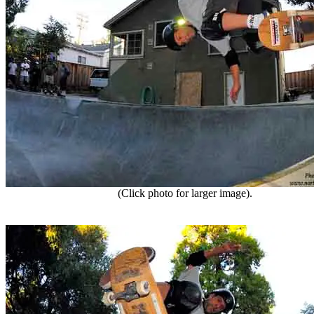
(Click photo for larger image).