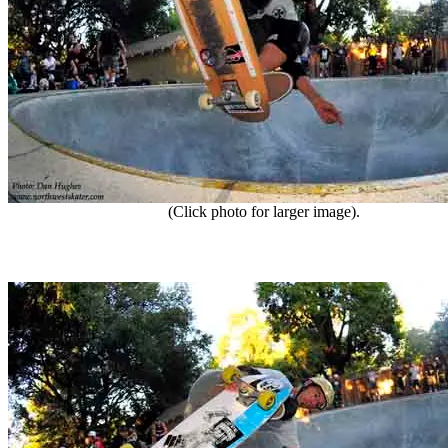
(Click photo for larger image).