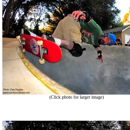
(Click photo for larger image)