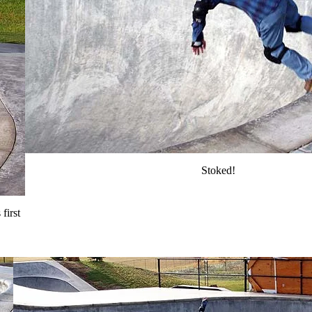
Stoked!
first