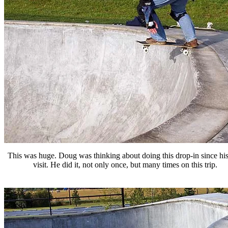
This was huge. Doug was thinking about doing this drop-in since his 
visit. He did it, not only once, but many times on this trip.