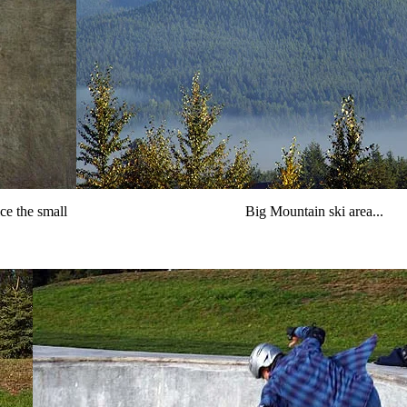
ce the small
Big Mountain ski area...