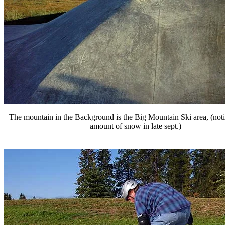
The mountain in the Background is the Big Mountain Ski area, (noti
amount of snow in late sept.)