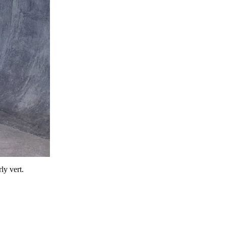
ly vert.