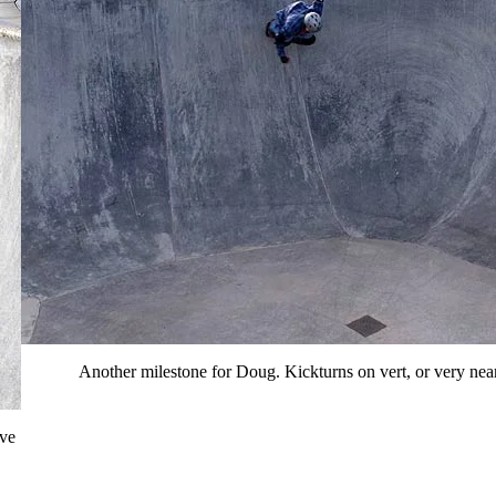
Another milestone for Doug. Kickturns on vert, or very near
've