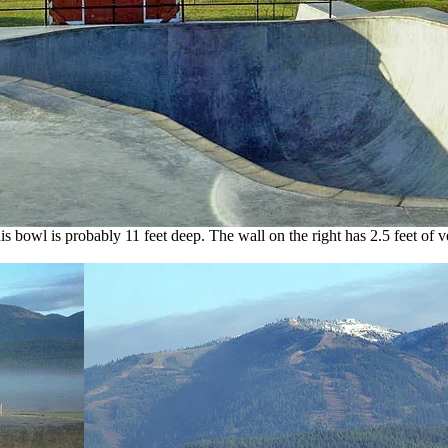
is bowl is probably 11 feet deep. The wall on the right has 2.5 feet of ve