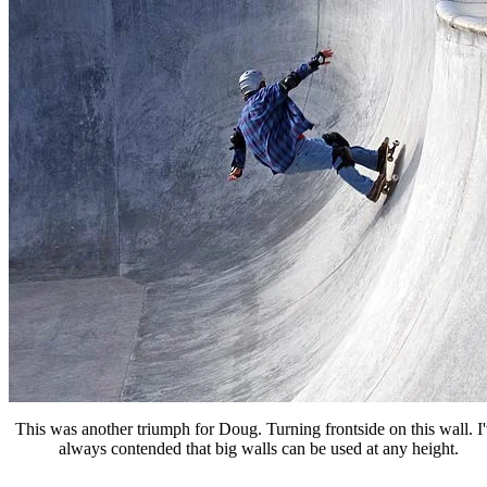
This was another triumph for Doug. Turning frontside on this wall. I
always contended that big walls can be used at any height.