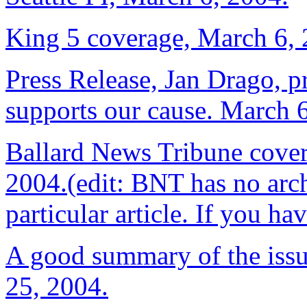
King 5 coverage, March 6, 
Press Release, Jan Drago, pr
supports our cause. March 
Ballard News Tribune cover
2004.(edit: BNT has no arch
particular article. If you hav
A good summary of the issu
25, 2004.