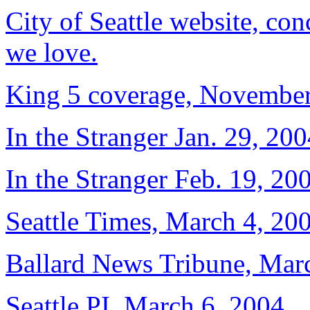
City of Seattle website, co
we love.
King 5 coverage, November
In the Stranger Jan. 29, 200
In the Stranger Feb. 19, 20
Seattle Times, March 4, 20
Ballard News Tribune, Marc
Seattle PI, March 6, 2004.