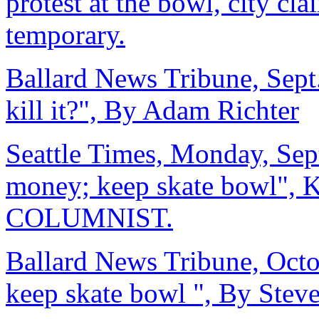
protest at the bowl, city cl
temporary.
Ballard News Tribune, Sept.
kill it?", By Adam Richter
Seattle Times, Monday, Sep
money; keep skate bowl
COLUMNIST.
Ballard News Tribune, Octob
keep skate bowl ", By Stev