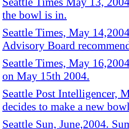
Seattle Times May 13, 2004,
the bowl is in.
Seattle Times, May 14,2004.
Advisory Board recommends
Seattle Times, May 16,2004
on May 15th 2004.
Seattle Post Intelligencer
decides to make a new bowl 
Seattle Sun, June,2004. Su