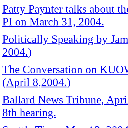
Patty Paynter talks about the
PI on March 31, 2004.
Politically Speaking by Jam
2004.)
The Conversation on KUOW
(April 8,2004.)
Ballard News Tribune, April
8th hearing.