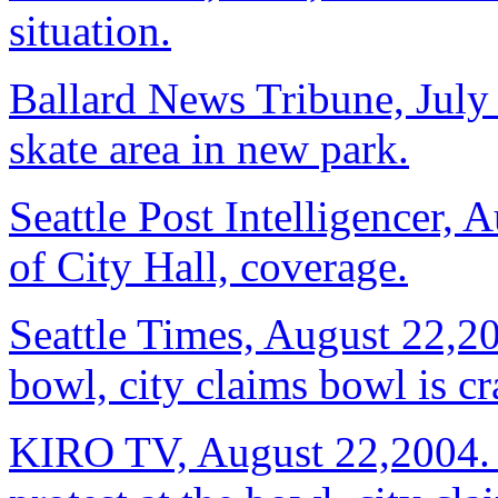
situation.
Ballard News Tribune, July 
skate area in new park.
Seattle Post Intelligencer, 
of City Hall, coverage.
Seattle Times, August 22,20
bowl, city claims bowl is c
KIRO TV, August 22,2004. R