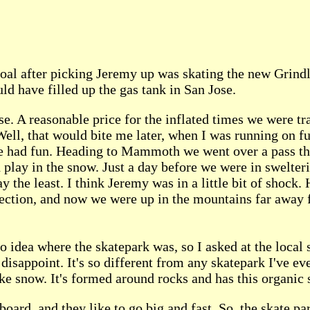
al after picking Jeremy up was skating the new Grindl
d have filled up the gas tank in San Jose.
e. A reasonable price for the inflated times we were tra
 Well, that would bite me later, when I was running on 
 we had fun. Heading to Mammoth we went over a pass th
 play in the snow. Just a day before we were in swelter
 the least. I think Jeremy was in a little bit of shock.
ection, and now we were up in the mountains far away f
 idea where the skatepark was, so I asked at the local
disappoint. It's so different from any skatepark I've ev
ike snow. It's formed around rocks and has this organic s
ard, and they like to go big and fast. So, the skate par