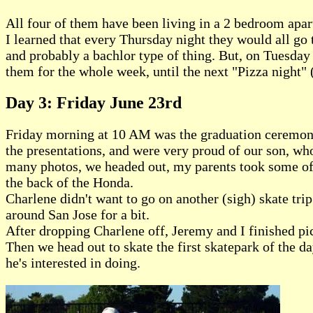
All four of them have been living in a 2 bedroom apart
I learned that every Thursday night they would all go t
and probably a bachlor type of thing. But, on Tuesday n
them for the whole week, until the next "Pizza night" 
Day 3: Friday June 23rd
Friday morning at 10 AM was the graduation ceremony,
the presentations, and were very proud of our son, wh
many photos, we headed out, my parents took some of J
the back of the Honda.
Charlene didn't want to go on another (sigh) skate tri
around San Jose for a bit.
After dropping Charlene off, Jeremy and I finished pic
Then we head out to skate the first skatepark of the d
he's interested in doing.