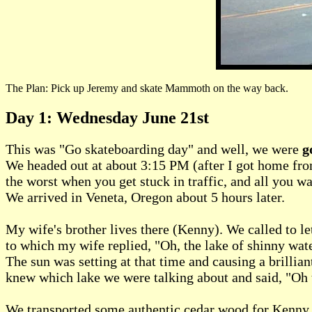
The Plan: Pick up Jeremy and skate Mammoth on the way back.
Day 1: Wednesday June 21st
This was "Go skateboarding day" and well, we were
g
We headed out at about 3:15 PM (after I got home from
the worst when you get stuck in traffic, and all you w
We arrived in Veneta, Oregon about 5 hours later.
My wife's brother lives there (Kenny). We called to 
to which my wife replied, "Oh, the lake of shinny wate
The sun was setting at that time and causing a brillian
knew which lake we were talking about and said, "Oh tha
We transported some authentic cedar wood for Kenny to