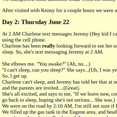
After visited with Kenny for a couple hours we were al
Day 2: Thursday June 22
At 2 AM Charlene text messages Jeremy (Hey kid I can'
using the cell phone.
Charlene has been
really
looking forward to see her so
sleep. So, she's text messaging Jeremy at 2 AM.
She elbows me. "You awake?" (Ah, no....)
"I can't sleep, can you sleep?" She says...(Uh, I was ye
So, I get up.
Charlene can't sleep, and Jeremy has told her that at no
and the parents are invited....(Great).
She's all excited, and says to me, "If we leave now, co
go back to sleep, hoping she's not serious... She was.)
We were on the road by 2:10 AM, I'm still not sure if
We filled up the gas tank in the Eugene area, and headed