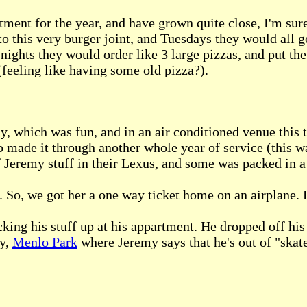
ment for the year, and have grown quite close, I'm sure
o this very burger joint, and Tuesdays they would all go 
ights they would order like 3 large pizzas, and put the 
(feeling like having some old pizza?).
 which was fun, and in an air conditioned venue this 
o made it through another whole year of service (this w
eremy stuff in their Lexus, and some was packed in a 
p. So, we got her a one way ticket home on an airplane. 
king his stuff up at his appartment. He dropped off his
ay,
Menlo Park
where Jeremy says that he's out of "ska