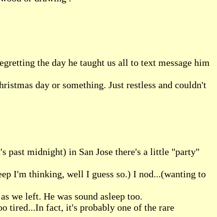
egretting the day he taught us all to text message him
hristmas day or something. Just restless and couldn't
s past midnight) in San Jose there's a little "party"
eep I'm thinking, well I guess so.) I nod...(wanting to
as we left. He was sound asleep too.
tired...In fact, it's probably one of the rare