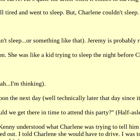
l tired and went to sleep. But, Charlene couldn't sleep.
t sleep...or something like that). Jeremy is probably r
n. She was like a kid trying to sleep the night before C
ah...I'm thinking).
on the next day (well technically later that day since it'
uld we get there in time to attend this party?" (Half-asl
 Kenny understood what Charlene was trying to tell him 
 out. I told Charlene she would have to drive. I was too 