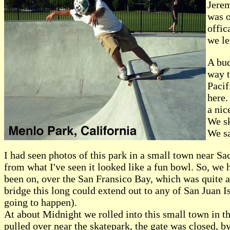
Jerem
was o
offic
we le
A bud
way t
Pacif
here.
a nic
We sk
We sa
I had seen photos of this park in a small town near Sac
from what I've seen it looked like a fun bowl. So, we 
been on, over the San Fransico Bay, which was quite 
bridge this long could extend out to any of San Juan Is
going to happen).
At about Midnight we rolled into this small town in t
pulled over near the skatepark, the gate was closed, b