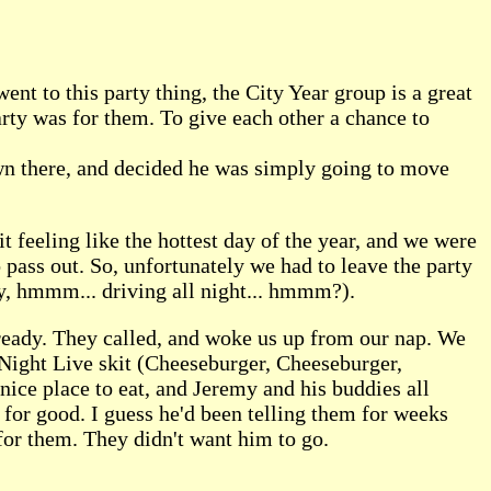
t to this party thing, the City Year group is a great
arty was for them. To give each other a chance to
own there, and decided he was simply going to move
t feeling like the hottest day of the year, and we were
o pass out. So, unfortunately we had to leave the party
hy, hmmm... driving all night... hmmm?).
lready. They called, and woke us up from our nap. We
Night Live skit (Cheeseburger, Cheeseburger,
nice place to eat, and Jeremy and his buddies all
J for good. I guess he'd been telling them for weeks
 for them. They didn't want him to go.