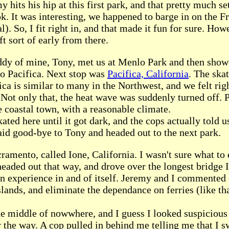
y hits his hip at this first park, and that pretty much se
k. It was interesting, we happened to barge in on the 
al). So, I fit right in, and that made it fun for sure. How
ft sort of early from there.
dy of mine, Tony, met us at Menlo Park and then show
o Pacifica. Next stop was
Pacifica, California
. The ska
ica is similar to many in the Northwest, and we felt ri
 Not only that, the heat wave was suddenly turned off. P
e coastal town, with a reasonable climate.
ated here until it got dark, and the cops actually told us
id good-bye to Tony and headed out to the next park.
ramento, called Ione, California. I wasn't sure what to 
headed out that way, and drove over the longest bridge I
an experience in and of itself. Jeremy and I commented
lands, and eliminate the dependance on ferries (like tha
he middle of nowwhere, and I guess I looked suspicious 
y the way. A cop pulled in behind me telling me that I 