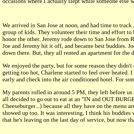
occasions where I actually slept while someone else w
We arrived in San Jose at noon, and had time to track 
group of kids. They volunteer their time and effort to 
honor the other. Jeremy rode down to San Jose from Re
Joe and Jeremy hit it off, and became best buddies. J
down there. But, they all rented an apartment for the 
We enjoyed the party, but for some reason they didn't 
getting too hot, Charlene started to feel over heated. 
early and check into the air conditioned hotel. For s
My parents rolled in around 5 PM, they left before us
all decided to go out to eat at an "IN and OUT BURGE
Cheeseburger...) because all they have on the menu are
showed up too. It was interesting, I think his buddies 
that he's leaving on the last day of service, but now t