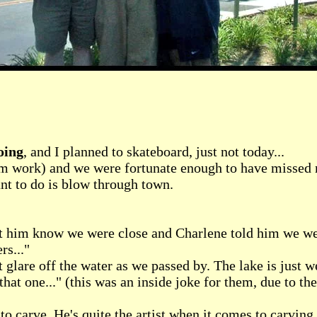
oing
, and I planned to skateboard, just not today...
 work) and we were fortunate enough to have missed most
ant to do is blow through town.
let him know we were close and Charlene told him we w
rs..."
t glare off the water as we passed by. The lake is just 
t one..." (this was an inside joke for them, due to thei
 carve. He's quite the artist when it comes to carving