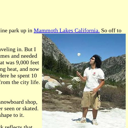
ine park up in
Mammoth Lakes California.
So off to
veling in. But I
fumes and needed
at was 9,000 feet
ing heat, and now
 Here he spent 10
rom the city life.
 snowboard shop,
er seen or skated.
hape to it.
k reflects that