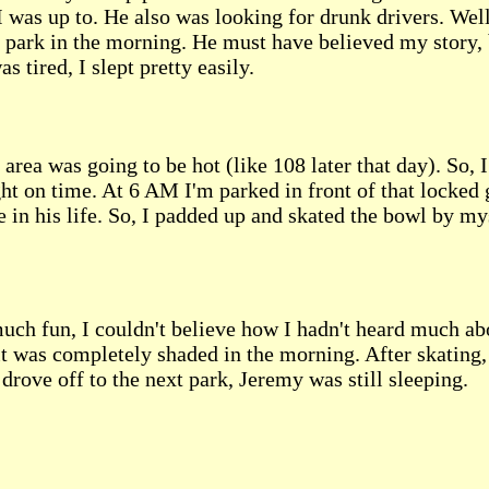
was up to. He also was looking for drunk drivers. Well, 
e park in the morning. He must have believed my story, 
s tired, I slept pretty easily.
 area was going to be hot (like 108 later that day). So,
t on time. At 6 AM I'm parked in front of that locked 
ge in his life. So, I padded up and skated the bowl by m
uch fun, I couldn't believe how I hadn't heard much about 
t was completely shaded in the morning. After skating, 
I drove off to the next park, Jeremy was still sleeping.