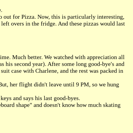
.
out for Pizza. Now, this is particularly interesting,
left overs in the fridge. And these pizzas would last
time. Much better. We watched with appreciation all
as his second year). After some long good-bye's and
suit case with Charlene, and the rest was packed in
But, her flight didn't leave until 9 PM, so we hung
 keys and says his last good-byes.
teboard shape" and doesn't know how much skating