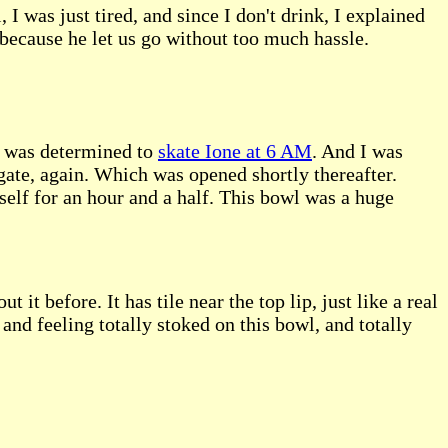
I was just tired, and since I don't drink, I explained
because he let us go without too much hassle.
 I was determined to
skate Ione at 6 AM
. And I was
gate, again. Which was opened shortly thereafter.
yself for an hour and a half. This bowl was a huge
it before. It has tile near the top lip, just like a real
and feeling totally stoked on this bowl, and totally