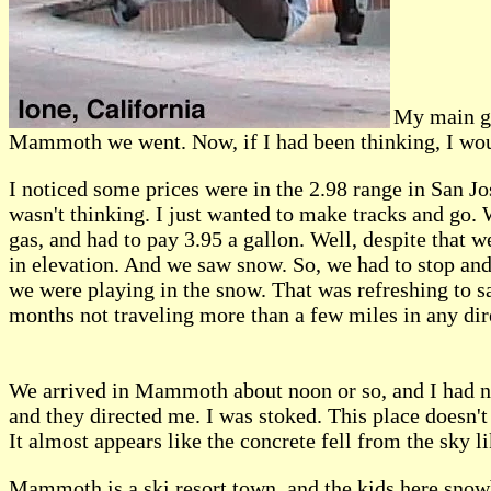
My main go
Mammoth we went. Now, if I had been thinking, I woul
I noticed some prices were in the 2.98 range in San Jos
wasn't thinking. I just wanted to make tracks and go.
gas, and had to pay 3.95 a gallon. Well, despite that
in elevation. And we saw snow. So, we had to stop and
we were playing in the snow. That was refreshing to say
months not traveling more than a few miles in any dir
We arrived in Mammoth about noon or so, and I had no
and they directed me. I was stoked. This place doesn't 
It almost appears like the concrete fell from the sky l
Mammoth is a ski resort town, and the kids here snowbo