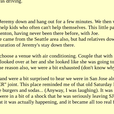
as driving.
Jeremy down and hang out for a few minutes. We then wen
help kids who often can't help themselves. This little p
nton, having never been there before, with Joe.
oe came from the Seattle area also, but had relatives d
duration of Jeremy's stay down there.
choose a venue with air conditioning. Couple that with i
I looked over at her and she looked like she was going t
ome reason also, we were a bit exhausted (don't know w
 and were a bit surprised to hear we were in San Jose a
R" joint. This place reminded me of that old Saturday 
 burgers and sodas... (Anyway, I was laughing). It was 
were in a bit of a shock that he was seriously leaving S
hat it was actually happening, and it became all too real