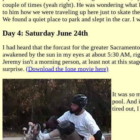
couple of times (yeah right). He was wondering what I 
to him how we were traveling up here just to skate th
We found a quiet place to park and slept in the car. I wa
Day 4: Saturday June 24th
I had heard that the forcast for the greater Sacramento
awakened by the sun in my eyes at about 5:30 AM, righ
Jeremy isn't a morning person, at least not at this sta
surprise.
(Download the Ione movie here)
It was so m
pool. And i
tired out, 