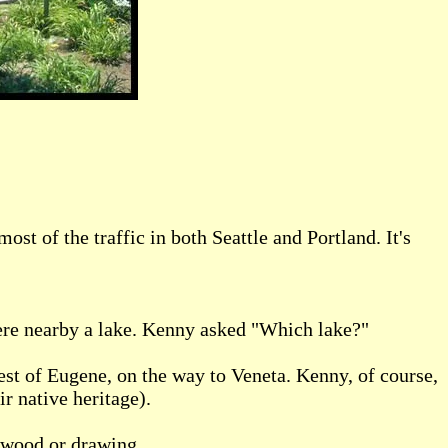
 of the traffic in both Seattle and Portland. It's
ere nearby a lake. Kenny asked "Which lake?"
west of Eugene, on the way to Veneta. Kenny, of course,
r native heritage).
 wood or drawing .