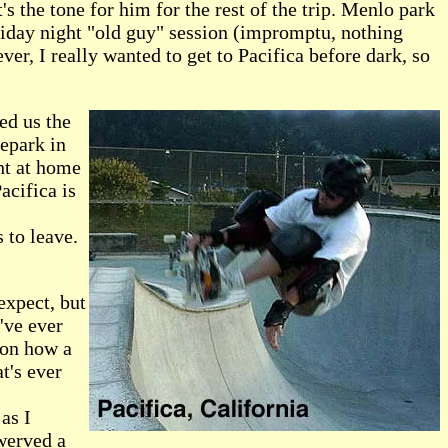
t's the tone for him for the rest of the trip. Menlo park
Friday night "old guy" session (impromptu, nothing
ever, I really wanted to get to Pacifica before dark, so
ed us the
tepark in
ght at home
acifica is
 to leave.
expect, but
've ever
 on how a
t's ever
as I
swerved a