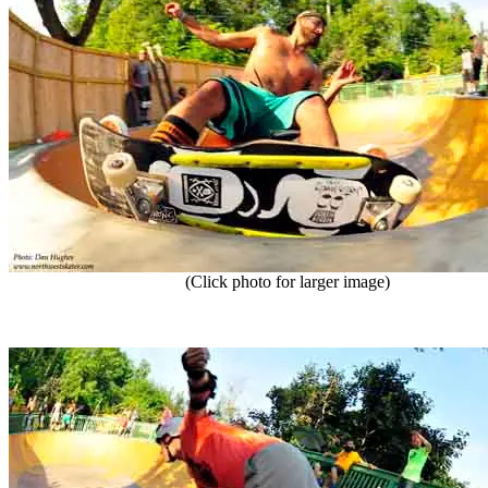
(Click photo for larger image)