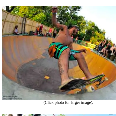
(Click photo for larger image).