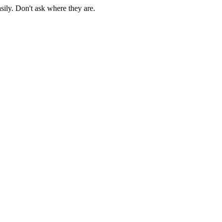
sily. Don't ask where they are.