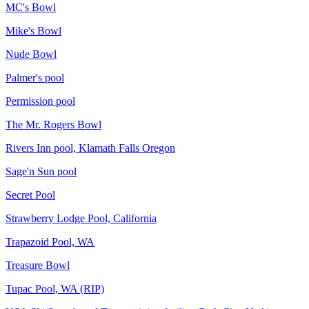
MC's Bowl
Mike's Bowl
Nude Bowl
Palmer's pool
Permission pool
The Mr. Rogers Bowl
Rivers Inn pool, Klamath Falls Oregon
Sage'n Sun pool
Secret Pool
Strawberry Lodge Pool, California
Trapazoid Pool, WA
Treasure Bowl
Tupac Pool, WA (RIP)