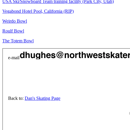
USA Ski/Snowboard Team training facility (Park City, Utah)
Vegabond Hotel Pool, California (RIP)
Weirdo Bowl
Roulf Bowl
The Totem Bowl