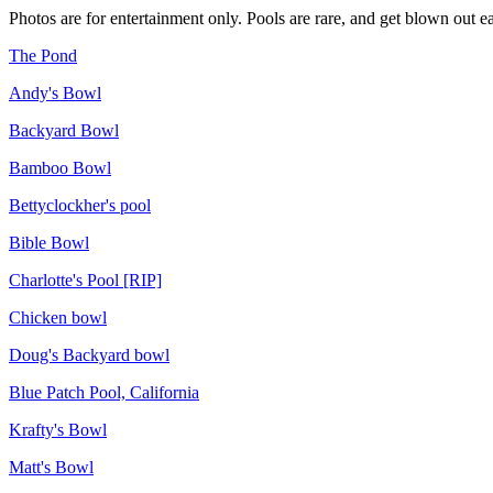
Photos are for entertainment only. Pools are rare, and get blown out ea
The Pond
Andy's Bowl
Backyard Bowl
Bamboo Bowl
Bettyclockher's pool
Bible Bowl
Charlotte's Pool [RIP]
Chicken bowl
Doug's Backyard bowl
Blue Patch Pool, California
Krafty's Bowl
Matt's Bowl