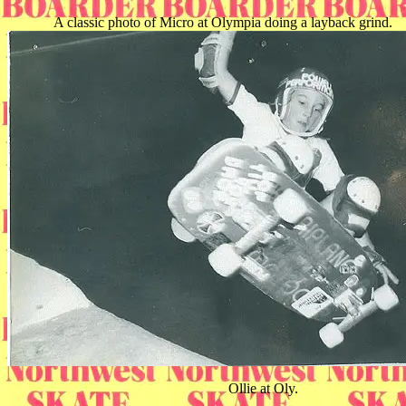
A classic photo of Micro at Olympia doing a layback grind.
Ollie at Oly.