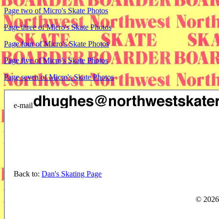
Page two of Micro's Skate Photos
Page three of Micro's Skate Photos
Page four of Micro's Skate Photos
Page five of Micro's Skate Photos
Page seven of Micro's Skate Photos