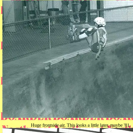
Huge frontside air. This looks a little later, maybe '81.