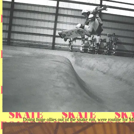
Doing huge ollies out of the snake run, were routine for Mi