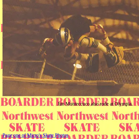
Jim Monteccuco also rode at Olympia.
Page one of Micro's Skate Photos