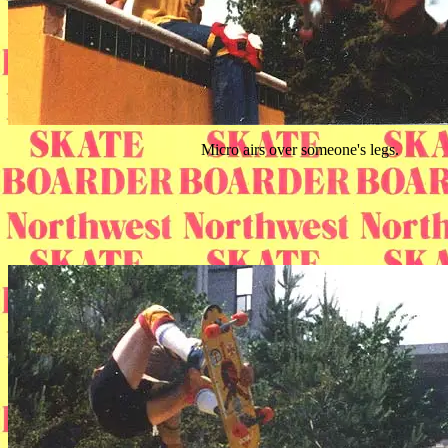
Micro airs over someone's legs.