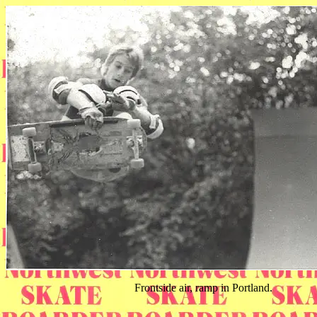
Frontside air, ramp in Portland.