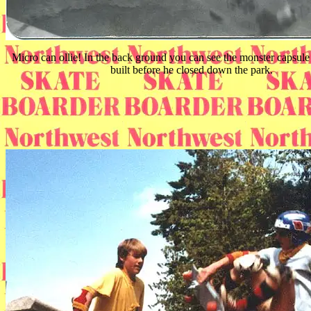
Micro can ollie! In the back ground you can see the monster capsu
built before he closed down the park.