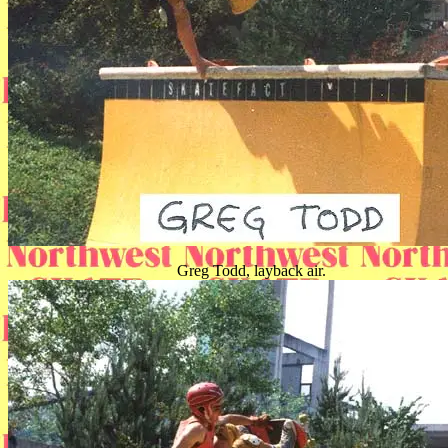
Greg Todd, layback air.