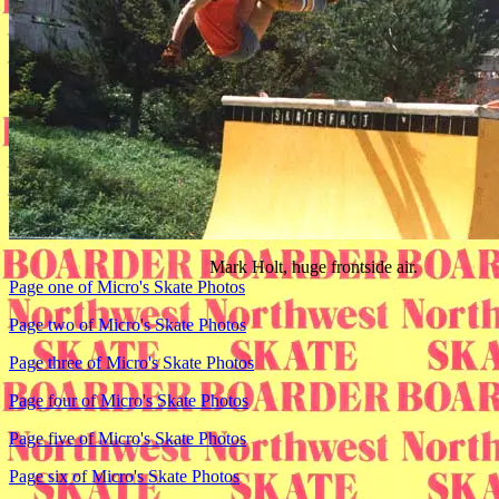
Mark Holt, huge frontside air.
Page one of Micro's Skate Photos
Page two of Micro's Skate Photos
Page three of Micro's Skate Photos
Page four of Micro's Skate Photos
Page five of Micro's Skate Photos
Page six of Micro's Skate Photos