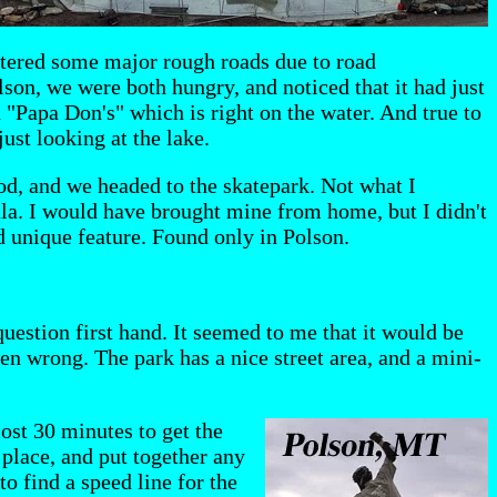
ntered some major rough roads due to road
lson, we were both hungry, and noticed that it had just
d "Papa Don's" which is right on the water. And true to
just looking at the lake.
ood, and we headed to the skatepark. Not what I
ula. I would have brought mine from home, but I didn't
d unique feature. Found only in Polson.
question first hand. It seemed to me that it would be
ven wrong. The park has a nice street area, and a mini-
ost 30 minutes to get the
 place, and put together any
to find a speed line for the