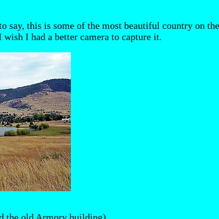
o say, this is some of the most beautiful country on th
 wish I had a better camera to capture it.
d the old Armory building)