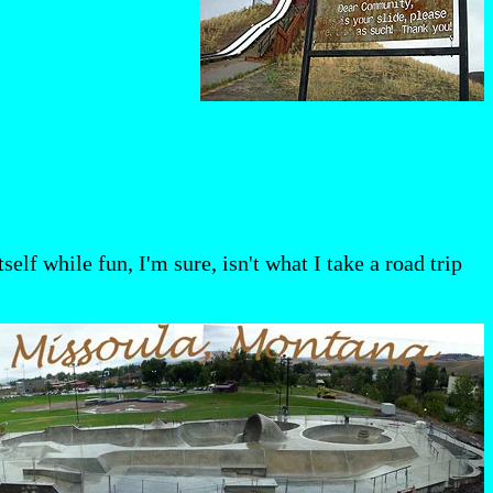
elf while fun, I'm sure, isn't what I take a road trip