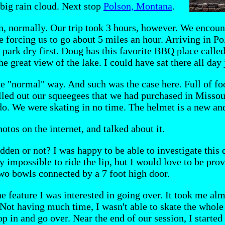
 big rain cloud. Next stop
Polson, Montana
.
on, normally. Our trip took 3 hours, however. We encou
e forcing us to go about 5 miles an hour. Arriving in Po
e park dry first. Doug has this favorite BBQ place calle
e great view of the lake. I could have sat there all day 
the "normal" way. And such was the case here. Full of f
ulled out our squeegees that we had purchased in Misso
do. We were skating in no time. The helmet is a new an
otos on the internet, and talked about it.
idden or not? I was happy to be able to investigate this 
y impossible to ride the lip, but I would love to be pro
two bowls connected by a 7 foot high door.
 feature I was interested in going over. It took me alm
 Not having much time, I wasn't able to skate the whole
op in and go over. Near the end of our session, I started 