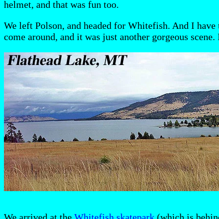
helmet, and that was fun too.
We left Polson, and headed for Whitefish. And I have t
come around, and it was just another gorgeous scene. I
We arrived at the
Whitefish skatepark
(which is behin