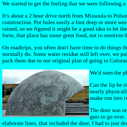
We started to get the feeling that we were following a
It's about a 2 hour drive north from Missoula to Pols
construction. Pot holes easily a foot deep or more wer
rained, so we figured it might be a good idea to let th
form, that place has some great food, not to mention th
On roadtrips, you often don't have time to do things 
normally do. Some water residue still left over, we p
pack them due to our original plan of going to Colora
We'd seen the ph
Can the lip be r
nearly physicall
snake run into 
The door was one
guts to go over.
elaborate lines, that included the door. I had to just dr