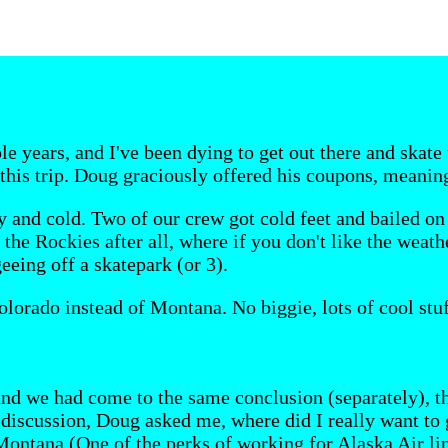
le years, and I've been dying to get out there and skat
 this trip. Doug graciously offered his coupons, meanin
 and cold. Two of our crew got cold feet and bailed on 
he Rockies after all, where if you don't like the weather,
eing off a skatepark (or 3).
lorado instead of Montana. No biggie, lots of cool stuff
nd we had come to the same conclusion (separately), th
 discussion, Doug asked me, where did I really want to 
Montana (One of the perks of working for Alaska Air lin