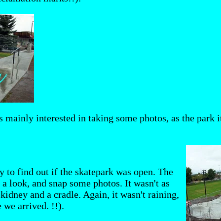
 mainly interested in taking some photos, as the park its
y to find out if the skatepark was open. The
 a look, and snap some photos. It wasn't as
 kidney and a cradle. Again, it wasn't raining,
 we arrived. !!).