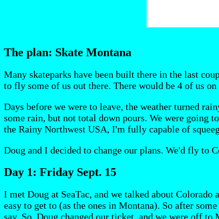
The plan: Skate Montana
Many skateparks have been built there in the last coup
to fly some of us out there. There would be 4 of us on
Days before we were to leave, the weather turned rainy
some rain, but not total down pours. We were going to t
the Rainy Northwest USA, I'm fully capable of squeege
Doug and I decided to change our plans. We'd fly to Co
Day 1: Friday Sept. 15
I met Doug at SeaTac, and we talked about Colorado a
easy to get to (as the ones in Montana). So after some
say. So, Doug changed our ticket, and we were off to 