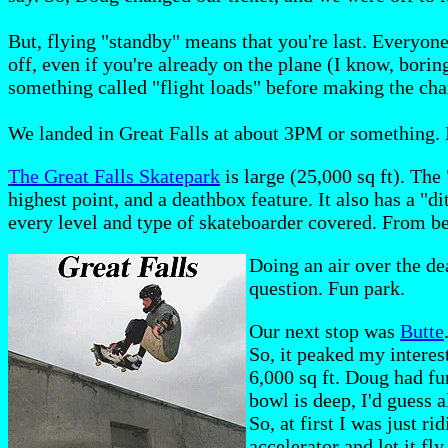
But, flying "standby" means that you're last. Everyon
off, even if you're already on the plane (I know, borin
something called "flight loads" before making the cha
We landed in Great Falls at about 3PM or something. I
The Great Falls Skatepark
is large (25,000 sq ft). The
highest point, and a deathbox feature. It also has a "d
every level and type of skateboarder covered. From b
Doing an air over the de
question. Fun park.
Our next stop was
Butte
So, it peaked my interes
6,000 sq ft. Doug had fu
bowl is deep, I'd guess a
So, at first I was just r
accelerator and let it fly.