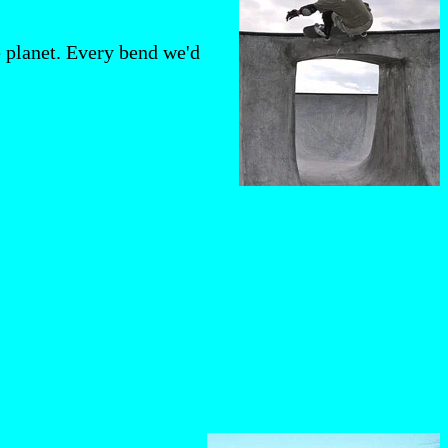
e planet. Every bend we'd