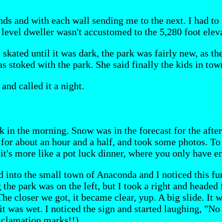
inds and with each wall sending me to the next. I had to
a level dweller wasn't accustomed to the 5,280 foot eleva
skated until it was dark, the park was fairly new, as th
as stoked with the park. She said finally the kids in tow
and called it a night.
 in the morning. Snow was in the forecast for the aftern
 for about an hour and a half, and took some photos. To 
, it's more like a pot luck dinner, where you only have 
d into the small town of Anaconda and I noticed this fu
 the park was on the left, but I took a right and headed 
 The closer we got, it became clear, yup. A big slide. It
t was wet. I noticed the sign and started laughing, "No
xclamation marks!!).