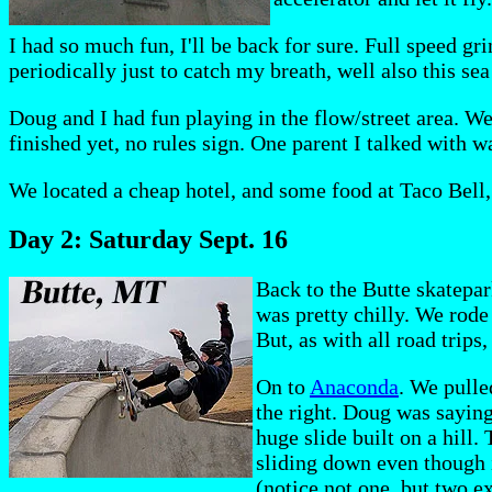
I had so much fun, I'll be back for sure. Full speed gr
periodically just to catch my breath, well also this se
Doug and I had fun playing in the flow/street area. We 
finished yet, no rules sign. One parent I talked with w
We located a cheap hotel, and some food at Taco Bell, 
Day 2: Saturday Sept. 16
Back to the Butte skatepark
was pretty chilly. We rode
But, as with all road trips
On to
Anaconda
. We pulle
the right. Doug was saying
huge slide built on a hill.
sliding down even though i
(notice not one, but two e