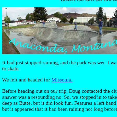
It had just stopped raining, and the park was wet. I was
to skate.
We left and headed for
Missoula.
Before heading out on our trip, Doug contacted the cit
answer was a resounding no. So, we stopped in to take
deep as Butte, but it did look fun. Features a left hand
but it appeared that it had been raining not long before