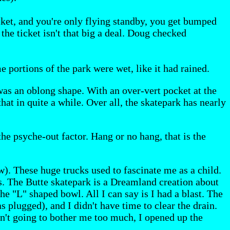
cket, and you're only flying standby, you get bumped
the ticket isn't that big a deal. Doug checked
 portions of the park were wet, like it had rained.
 was an oblong shape. With an over-vert pocket at the
hat in quite a while. Over all, the skatepark has nearly
the psyche-out factor. Hang or no hang, that is the
w). These huge trucks used to fascinate me as a child.
nes. The Butte skatepark is a Dreamland creation about
he "L" shaped bowl. All I can say is I had a blast. The
s plugged), and I didn't have time to clear the drain.
wasn't going to bother me too much, I opened up the