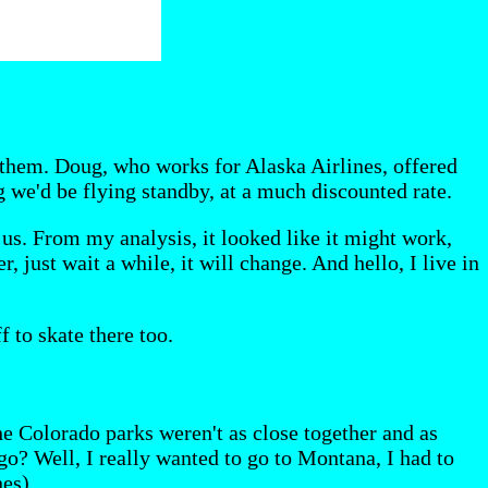
e them. Doug, who works for Alaska Airlines, offered
g we'd be flying standby, at a much discounted rate.
us. From my analysis, it looked like it might work,
 just wait a while, it will change. And hello, I live in
 to skate there too.
e Colorado parks weren't as close together and as
go? Well, I really wanted to go to Montana, I had to
es).