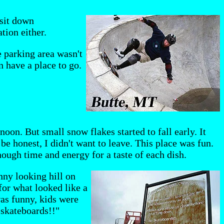
 sit down
tion either.
e parking area wasn't
n have a place to go.
oon. But small snow flakes started to fall early. It
be honest, I didn't want to leave. This place was fun.
enough time and energy for a taste of each dish.
nny looking hill on
for what looked like a
 was funny, kids were
 skateboards!!"