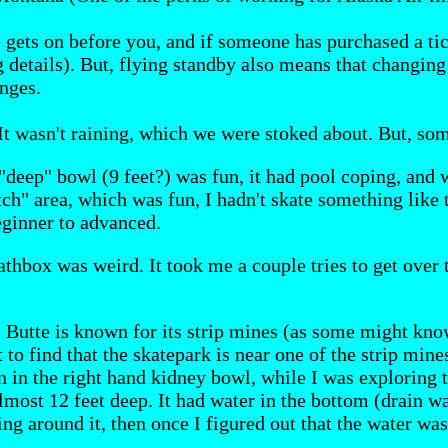
e gets on before you, and if someone has purchased a ti
g details). But, flying standby also means that changing 
nges.
t wasn't raining, which we were stoked about. But, some
 "deep" bowl (9 feet?) was fun, it had pool coping, and
itch" area, which was fun, I hadn't skate something like t
eginner to advanced.
athbox was weird. It took me a couple tries to get over 
. Butte is known for its strip mines (as some might kno
t to find that the skatepark is near one of the strip mi
n in the right hand kidney bowl, while I was exploring t
lmost 12 feet deep. It had water in the bottom (drain wa
iding around it, then once I figured out that the water 