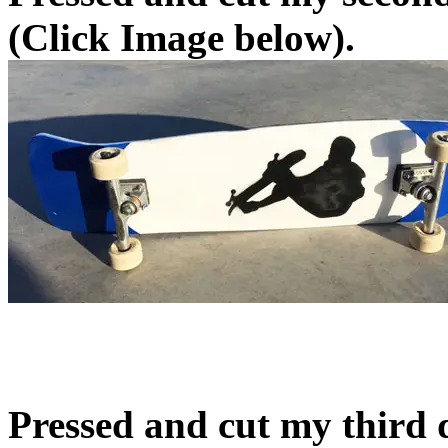
(Click Image below).
Pressed and cut my third 