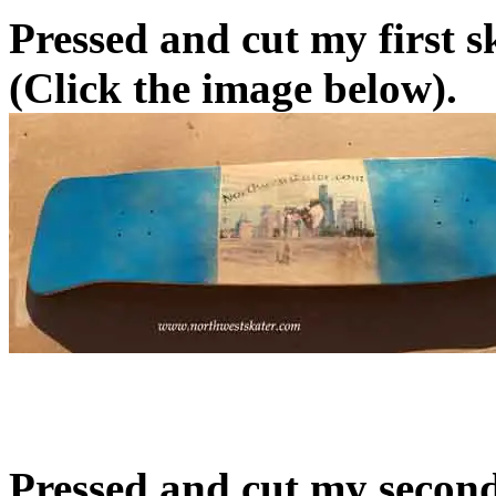
Pressed and cut my first 
(Click the image below).
Pressed and cut my secon