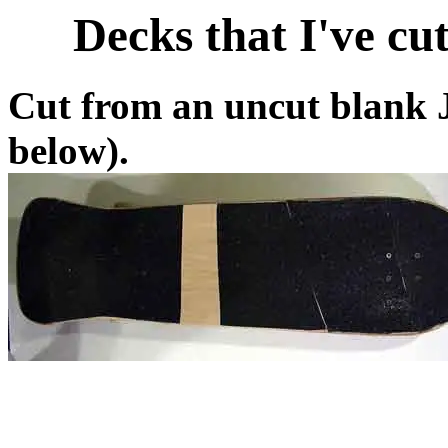
Decks that I've cut
Cut from an uncut blank J
below).