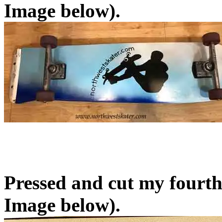
Image below).
Pressed and cut my fourth
Image below).