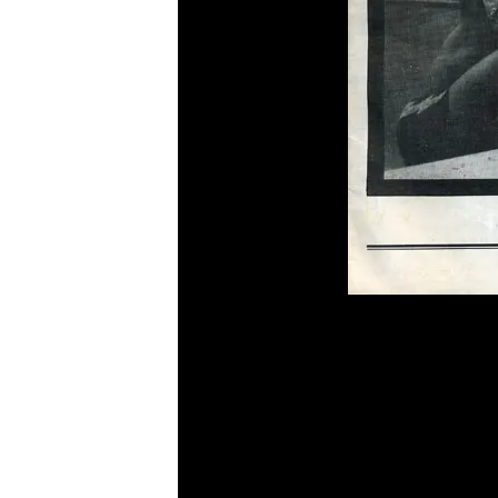
Cover Shot