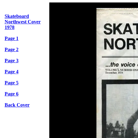
Skateboard
Northwest Cover
1978
Page 1
Page 2
Page 3
Page 4
Page 5
Page 6
Back Cover