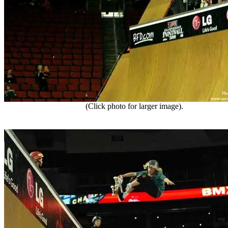
(Click photo for larger image).