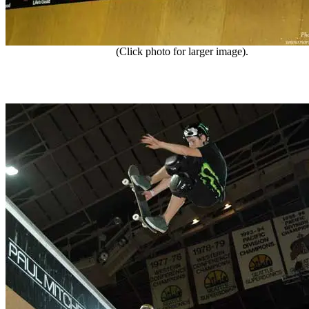
(Click photo for larger image).