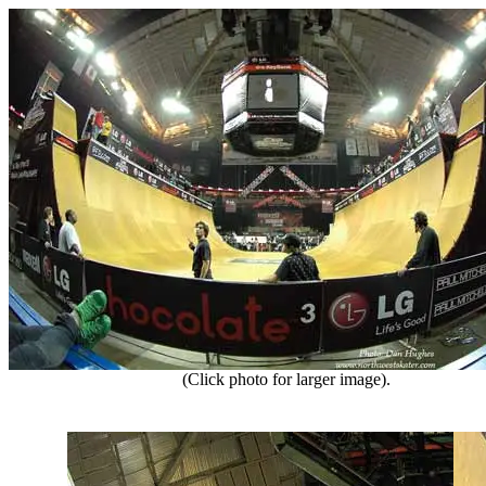
(Click photo for larger image).