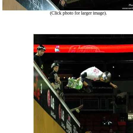
(Click photo for larger image).