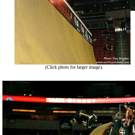
(Click photo for larger image).