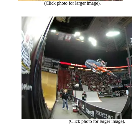
(Click photo for larger image).
(Click photo for larger image).