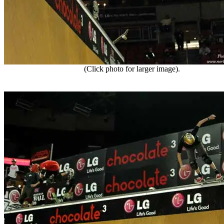
(Click photo for larger image).