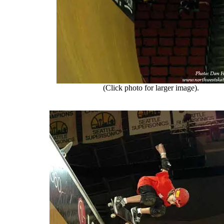
(Click photo for larger image).