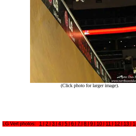
(Click photo for larger image).
LG Vert photos:
1
|
2
|
3
|
4
|
5
|
6
|
7
|
8
|
9
|
10
|
11
|
12
|
13
|
1