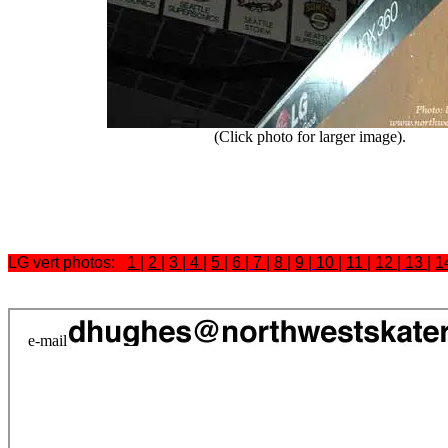
(Click photo for larger image).
LG vert photos:
1
|
2
|
3
|
4
|
5
|
6
|
7
|
8
|
9
|
10
|
11
|
12
|
13
|
1