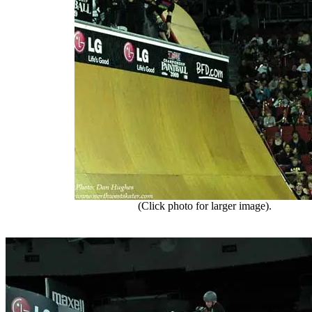
(Click photo for larger image).