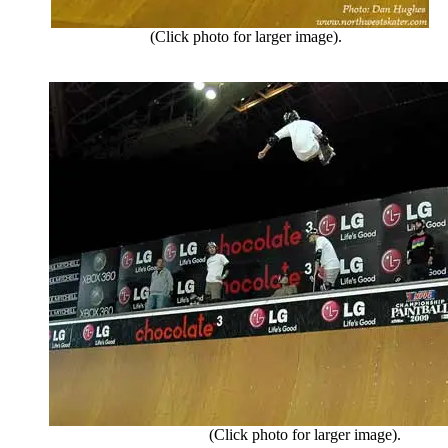
(Click photo for larger image).
(Click photo for larger image).