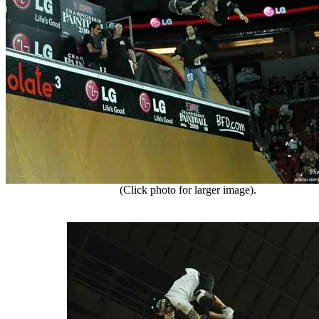
(Click photo for larger image).