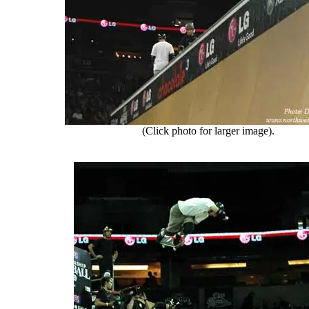
(Click photo for larger image).