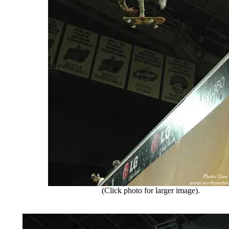
(Click photo for larger image).