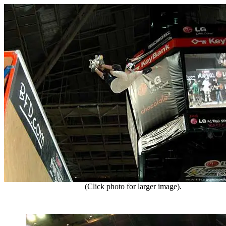
(Click photo for larger image).