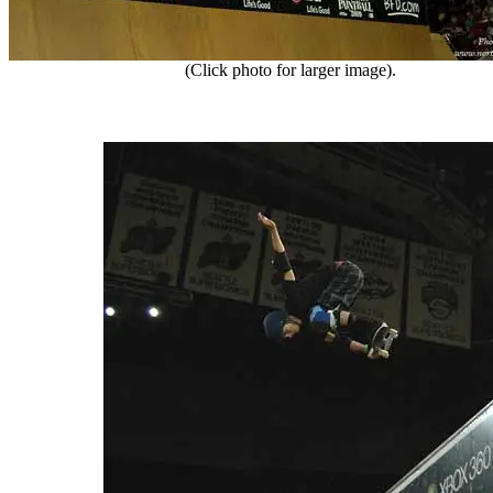
(Click photo for larger image).