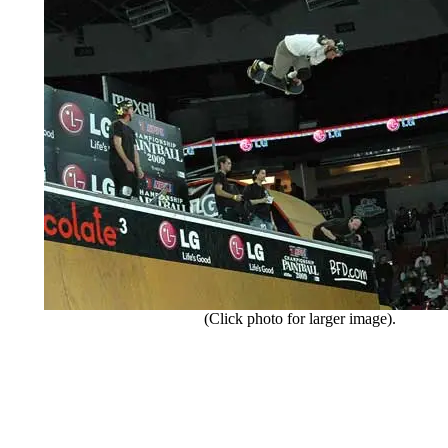
(Click photo for larger image).