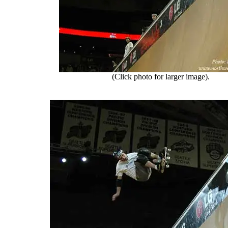
(Click photo for larger image).