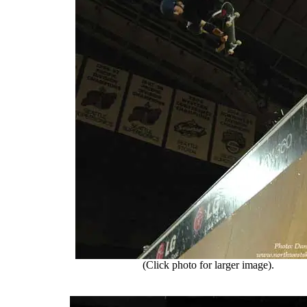
(Click photo for larger image).