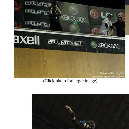
(Click photo for larger image).