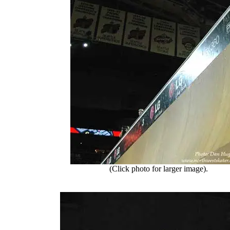
(Click photo for larger image).