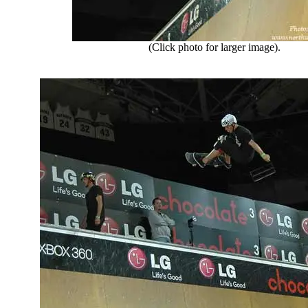
(Click photo for larger image).