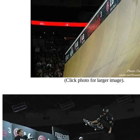
(Click photo for larger image).