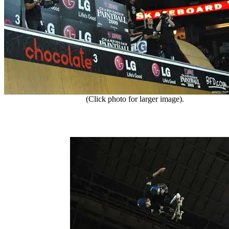
(Click photo for larger image).