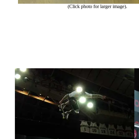
(Click photo for larger image).