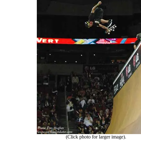
(Click photo for larger image).