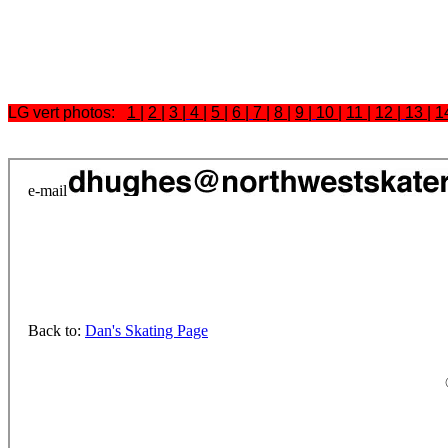
LG vert photos:
1
|
2
|
3
|
4
|
5
|
6
|
7
|
8
|
9
|
10
|
11
|
12
|
13
|
1