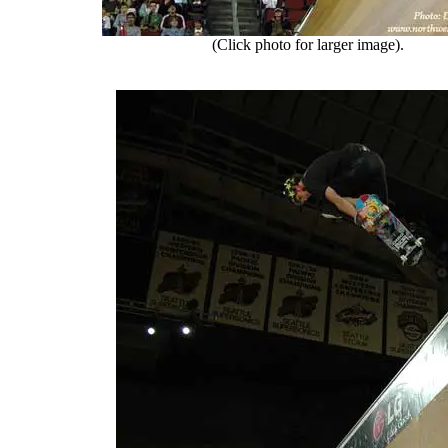
(Click photo for larger image).