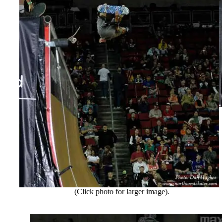
(Click photo for larger image).