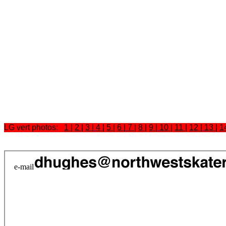
LG vert photos:
1
|
2
|
3
|
4
|
5
|
6
|
7
|
8
|
9
|
10
|
11
|
12
|
13
|
1