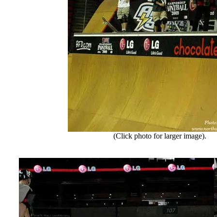
(Click photo for larger image).