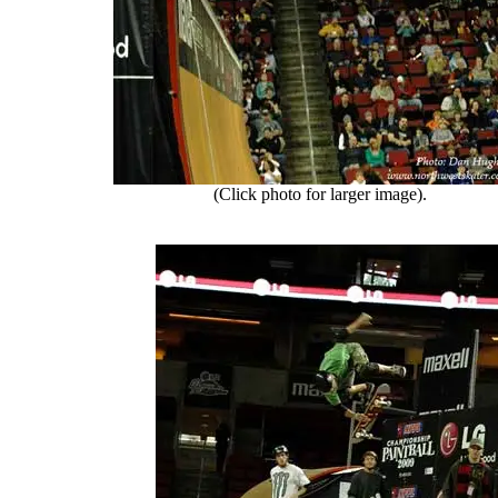
(Click photo for larger image).