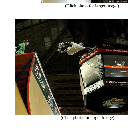
(Click photo for larger image).
(Click photo for larger image).