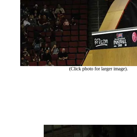
(Click photo for larger image).