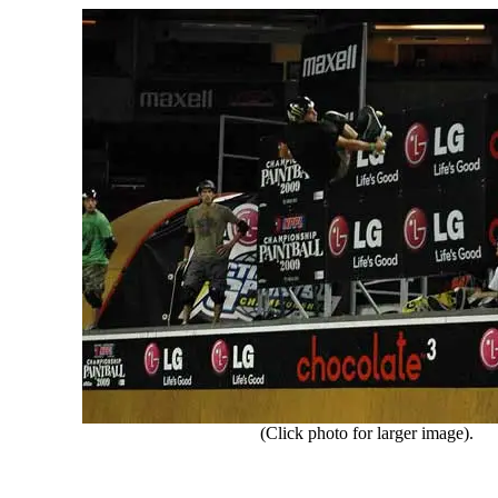
(Click photo for larger image).