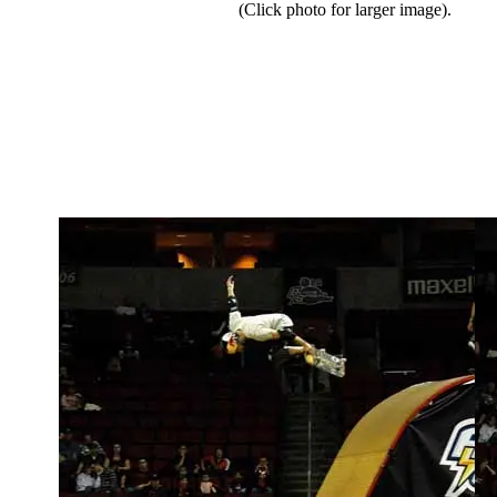
(Click photo for larger image).