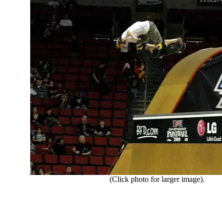
(Click photo for larger image).