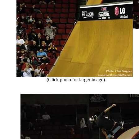
(Click photo for larger image).